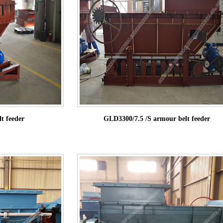
t feeder
GLD3300/7.5 /S armour belt feeder