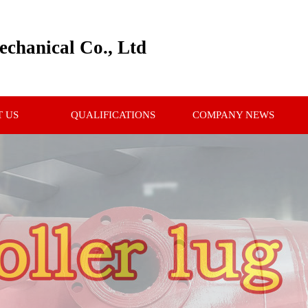
chanical Co., Ltd
 US
QUALIFICATIONS
COMPANY NEWS