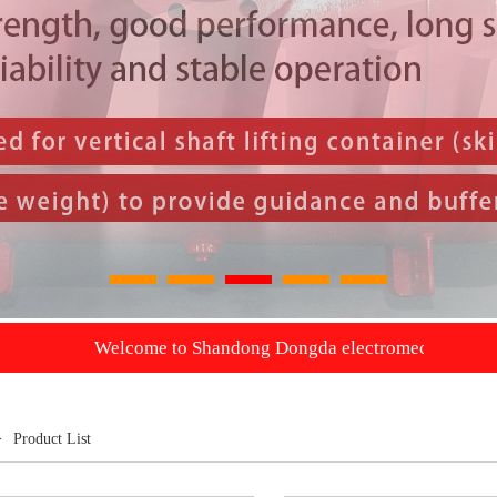
1
2
3
4
5
Welcome to Shandong Dongda electromechanical Co., Ltd. we wil
>
Product List