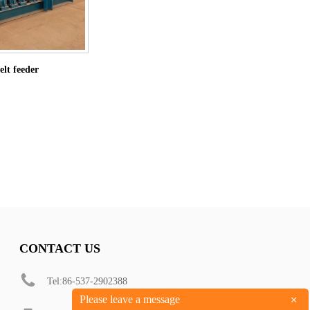
lt feeder
CONTACT US
Tel:86-537-2902388
+
Please leave a message