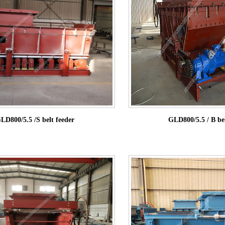
LD800/5.5 /S belt feeder
GLD800/5.5 / B bel