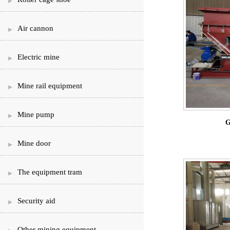
Air cannon
Electric mine
Mine rail equipment
Mine pump
G
Mine door
The equipment tram
Security aid
Other mining equipment