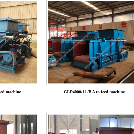
eed machine
GLD4000/11 /B A to feed machine