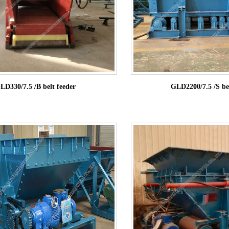
LD330/7.5 /B belt feeder
GLD2200/7.5 /S bel