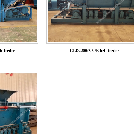
t feeder
GLD2200/7.5 /B belt feeder