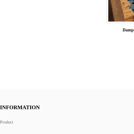
Dampe
INFORMATION
Product