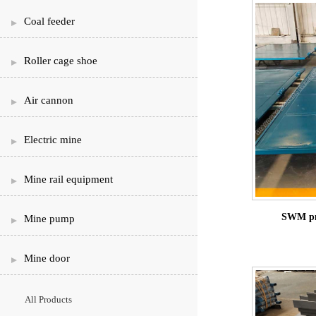
Coal feeder
Roller cage shoe
Air cannon
Electric mine
Mine rail equipment
SWM pne
Mine pump
Mine door
All Products