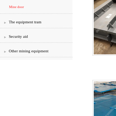
Mine door
The equipment tram
Security aid
Other mining equipment