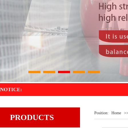
1
2
3
4
5
NOTICE:
Position:
Home
>
PRODUCTS