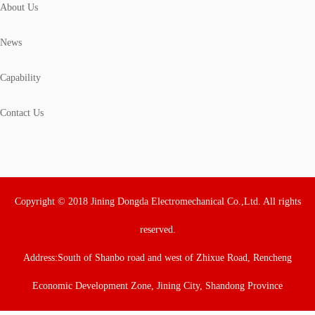
About Us
News
Capability
Contact Us
Copyright © 2018 Jining Dongda Electromechanical Co.,Ltd. All rights
reserved.
Address:South of Shanbo road and west of Zhixue Road, Rencheng
Economic Development Zone, Jining City, Shandong Province