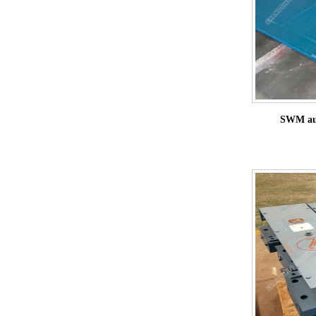
SWM aut