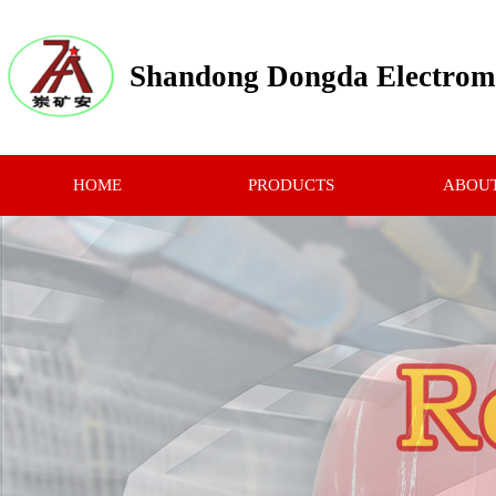
Shandong Dongda Electrome
HOME
PRODUCTS
ABOUT