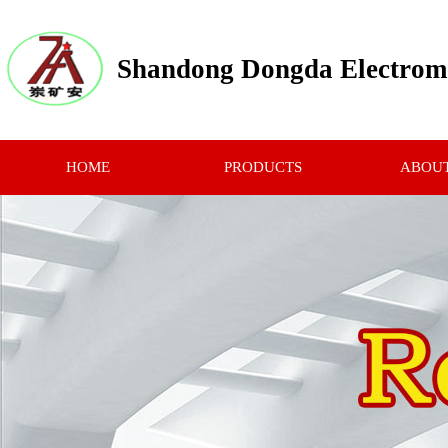
Shandong Dongda Electrome
HOME
PRODUCTS
ABOUT