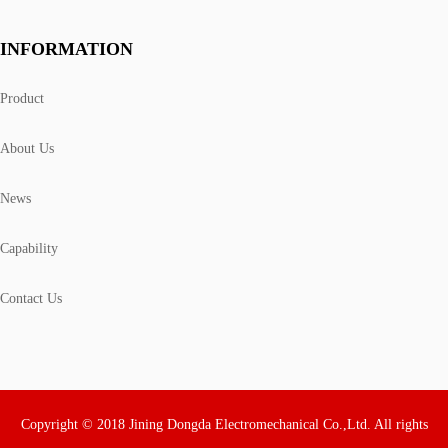
INFORMATION
Product
About Us
News
Capability
Contact Us
Copyright © 2018 Jining Dongda Electromechanical Co.,Ltd. All rights