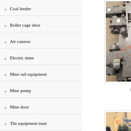
Coal feeder
Roller cage shoe
Air cannon
Electric mine
Mine rail equipment
Mine pump
Mine door
The equipment tram