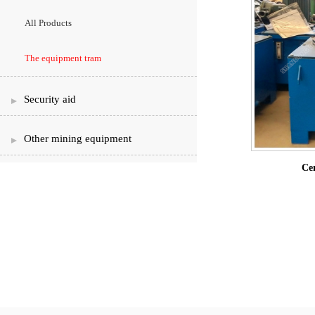
All Products
The equipment tram
Security aid
Other mining equipment
Cen