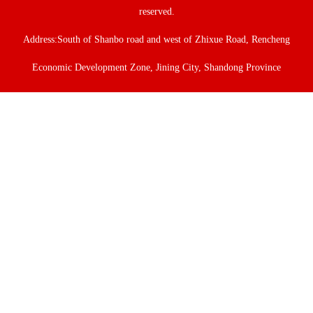
reserved.
Address:South of Shanbo road and west of Zhixue Road, Rencheng
Economic Development Zone, Jining City, Shandong Province