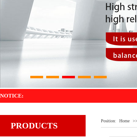
1
2
3
4
5
NOTICE:
Position:
Home
>
PRODUCTS