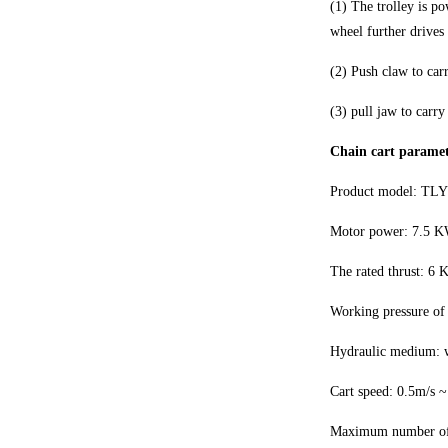
(1) The trolley is p
wheel further drives 
(2) Push claw to carr
(3) pull jaw to carry 
Chain cart paramet
Product model: TLY
Motor power: 7.5 K
The rated thrust: 6
Working pressure of
Hydraulic medium: w
Cart speed: 0.5m/s 
Maximum number of ca