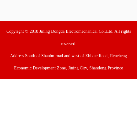
Copyright © 2018 Jining Dongda Electromechanical Co.,Ltd. All rights
reserved.
Address:South of Shanbo road and west of Zhixue Road, Rencheng
Economic Development Zone, Jining City, Shandong Province