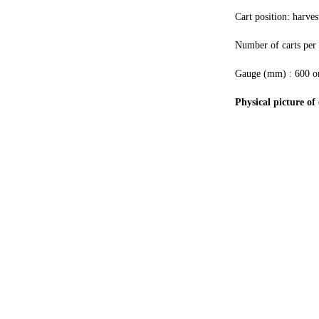
Cart position: harves
Number of carts per 
Gauge (mm) : 600 or
Physical picture of 