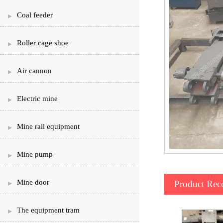
Coal feeder
Roller cage shoe
Air cannon
Electric mine
Mine rail equipment
Mine pump
Mine door
Product Re
The equipment tram