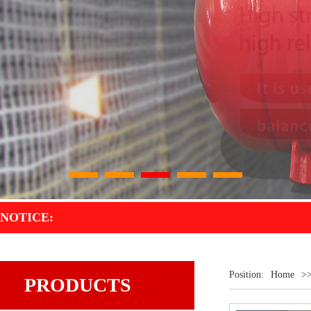
1
2
3
4
5
NOTICE:
Position:
Home
>
PRODUCTS