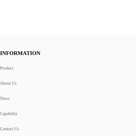
INFORMATION
Product
About Us
News
Capability
Contact Us