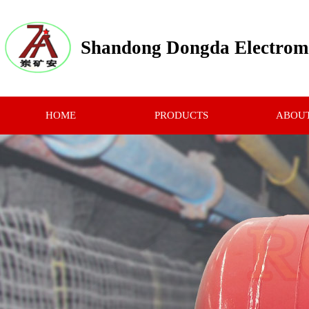
Shandong Dongda Electrome
HOME
PRODUCTS
ABOUT