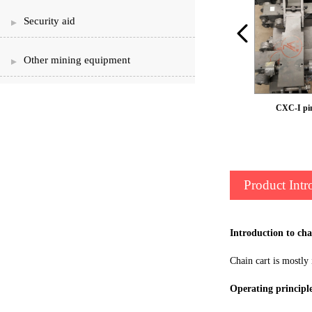
Security aid
Other mining equipment
Shaking table
CXC-I pi
Product Intr
Introduction to ch
Chain cart is mostly 
Operating principl