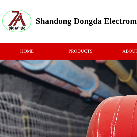
Shandong Dongda Electrome
HOME
PRODUCTS
ABOUT