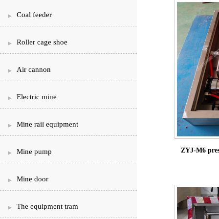
Coal feeder
Roller cage shoe
Air cannon
Electric mine
Mine rail equipment
ZYJ-M6 press
Mine pump
Mine door
The equipment tram