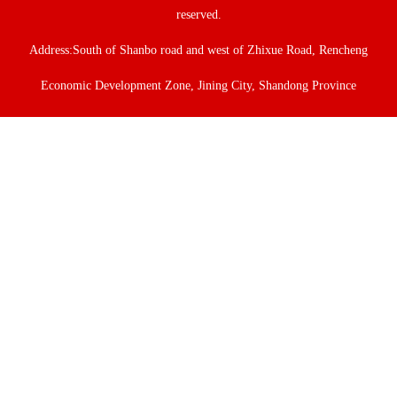
reserved.
Address:South of Shanbo road and west of Zhixue Road, Rencheng
Economic Development Zone, Jining City, Shandong Province