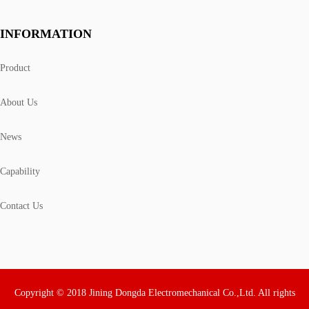
INFORMATION
Product
About Us
News
Capability
Contact Us
Copyright © 2018 Jining Dongda Electromechanical Co.,Ltd. All rights