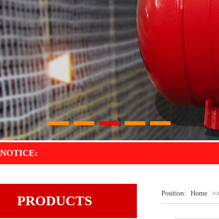
1
2
3
4
5
NOTICE:
Position:
Home
>
PRODUCTS