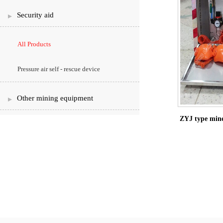
Security aid
All Products
Pressure air self - rescue device
Other mining equipment
ZYJ type mine 