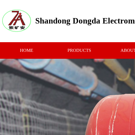
Shandong Dongda Electrome
HOME
PRODUCTS
ABOUT