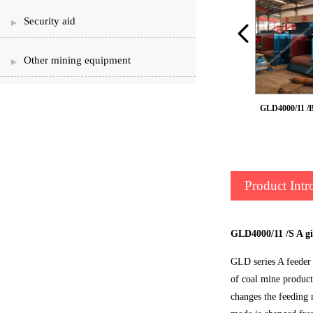
Security aid
Other mining equipment
GLD2200/7.5 /B belt feeder
GLD4000/11 /B
Product Intr
GLD4000/11 /S A gi
GLD series A feeder 
of coal mine product
changes the feeding m