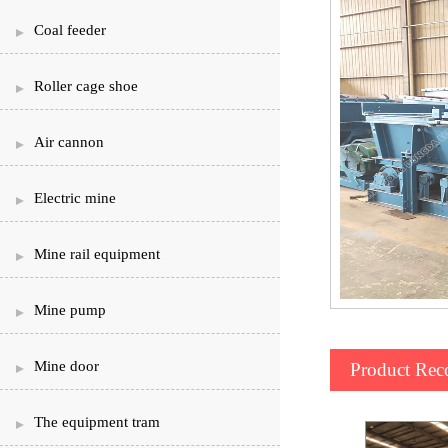
Coal feeder
Roller cage shoe
Air cannon
Electric mine
Mine rail equipment
Mine pump
Mine door
Product Re
The equipment tram