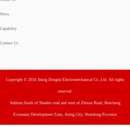
News
Capability
Contact Us
Copyright © 2018 Jining Dongda Electromechanical Co.,Ltd. All rights
reserved.
Address:South of Shanbo road and west of Zhixue Road, Rencheng
Economic Development Zone, Jining City, Shandong Province