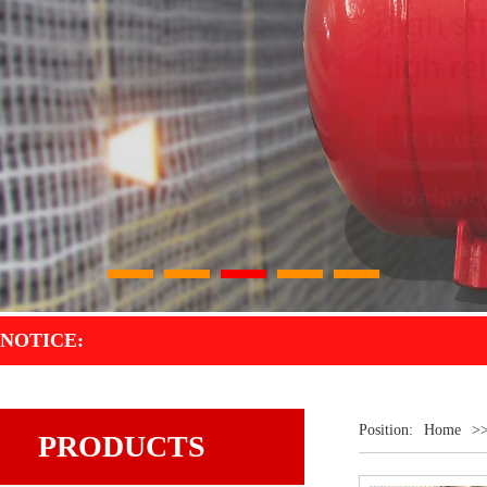
1
2
3
4
5
NOTICE:
Position:
Home
>
PRODUCTS