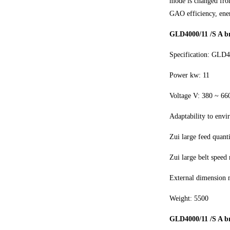
mode is changed from
GAO efficiency, ene
GLD4000/11 /S A br
Specification: GLD
Power kw: 11
Voltage V: 380 ~ 66
Adaptability to envi
Zui large feed quant
Zui large belt speed 
External dimension
Weight: 5500
GLD4000/11 /S A br