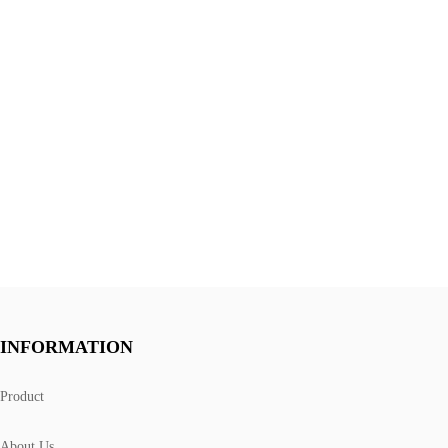
INFORMATION
Product
About Us