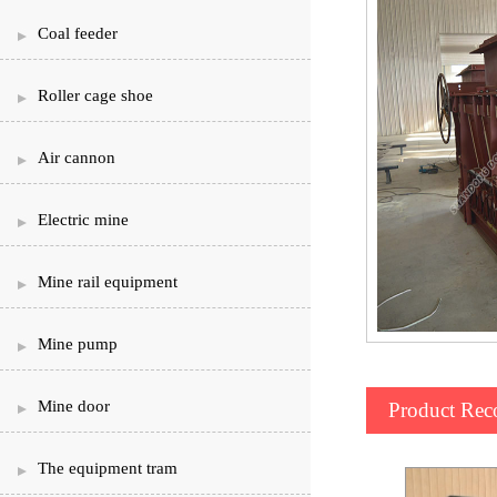
Coal feeder
Roller cage shoe
Air cannon
Electric mine
Mine rail equipment
Mine pump
Mine door
Product Re
The equipment tram