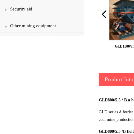
Security aid
Other mining equipment
Armour belt feeder
GLD1500/7.5 
Product Intr
GLD800/5.5 / B a b
GLD series A feeder 
coal mine productio
GLD800/5.5 /B Belt