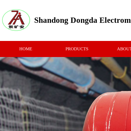
Shandong Dongda Electrome
HOME
PRODUCTS
ABOUT