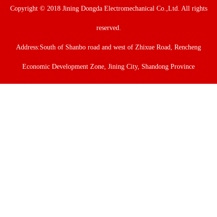
Copyright © 2018 Jining Dongda Electromechanical Co.,Ltd. All rights
reserved.
Address:South of Shanbo road and west of Zhixue Road, Rencheng
Economic Development Zone, Jining City, Shandong Province