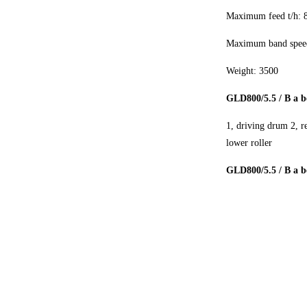
Maximum feed t/h: 
Maximum band speed
Weight: 3500
GLD800/5.5 / B a b
1, driving drum 2, r
lower roller
GLD800/5.5 / B a be