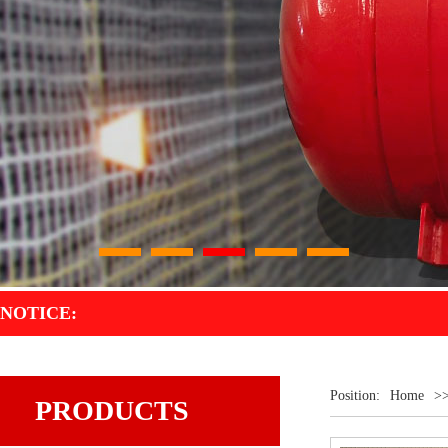
1
2
3
4
5
NOTICE:
Position:
Home
>
PRODUCTS