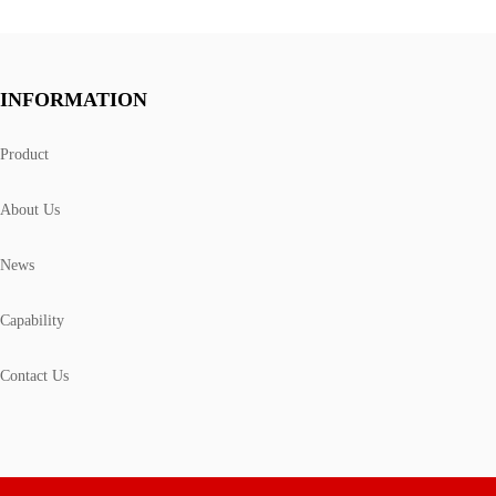
INFORMATION
Product
About Us
News
Capability
Contact Us