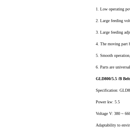
1. Low operating po
2. Large feeding vol
3. Large feeding adj
4. The moving part 
5. Smooth operation,
6. Parts are universa
GLD800/5.5 /B Belt
Specification: GLD8
Power kw: 5.5
Voltage V: 380 ~ 66
Adaptability to envi