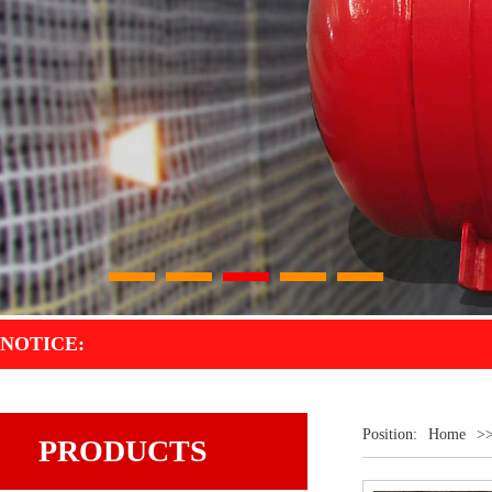
1
2
3
4
5
NOTICE:
Position:
Home
>
PRODUCTS