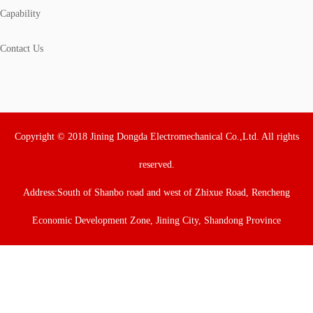
Capability
Contact Us
Copyright © 2018 Jining Dongda Electromechanical Co.,Ltd. All rights
reserved.
Address:South of Shanbo road and west of Zhixue Road, Rencheng
Economic Development Zone, Jining City, Shandong Province