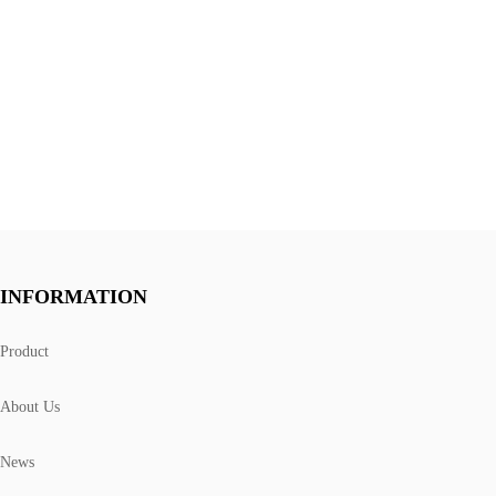
INFORMATION
Product
About Us
News