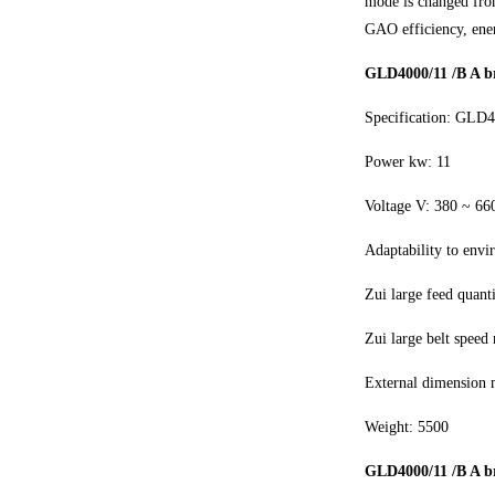
mode is changed from
GAO efficiency, ene
GLD4000/11 /B A br
Specification: GLD
Power kw: 11
Voltage V: 380 ~ 66
Adaptability to envi
Zui large feed quant
Zui large belt speed 
External dimension
Weight: 5500
GLD4000/11 /B A br