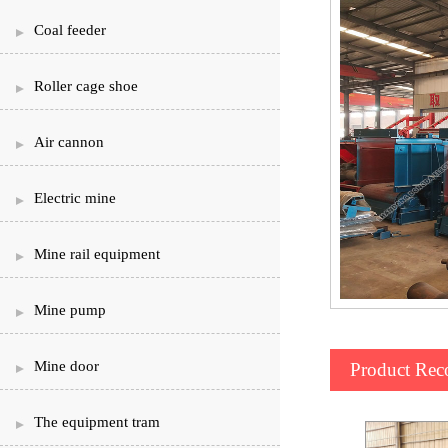
Coal feeder
Roller cage shoe
Air cannon
Electric mine
Mine rail equipment
Mine pump
Mine door
Product Re
The equipment tram