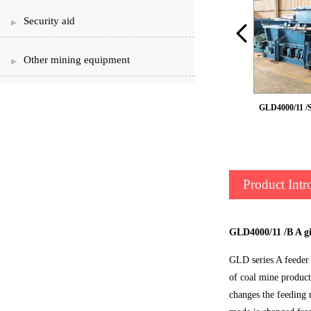
Security aid
Other mining equipment
GLD2200/7.5 /B belt feeder
GLD4000/11 /S
Product Intr
GLD4000/11 /B A gi
GLD series A feeder 
of coal mine product
changes the feeding m