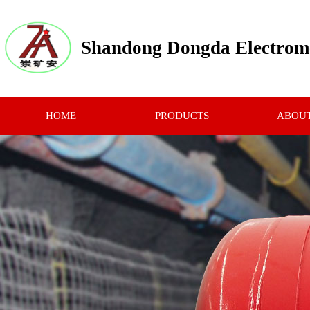
Shandong Dongda Electrome
HOME
PRODUCTS
ABOUT