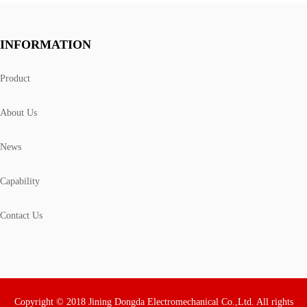
INFORMATION
Product
About Us
News
Capability
Contact Us
Copyright © 2018 Jining Dongda Electromechanical Co.,Ltd. All rights