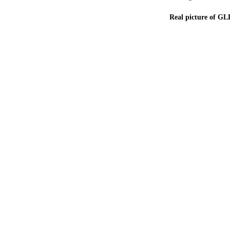
Real picture of GL