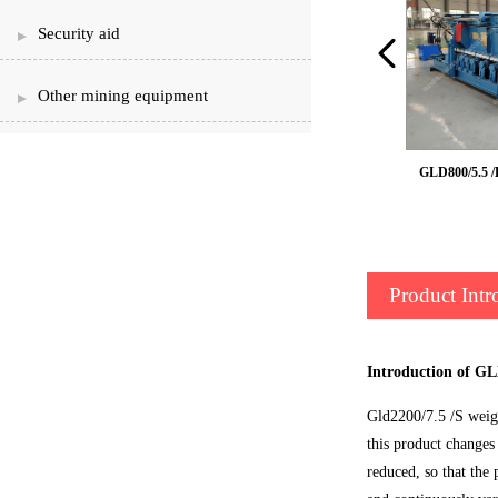
Security aid
Other mining equipment
GLD weighing feeder
GLD800/5.5 /
Product Intr
Introduction of GL
Gld2200/7.5 /S weigh
this product changes
reduced, so that the