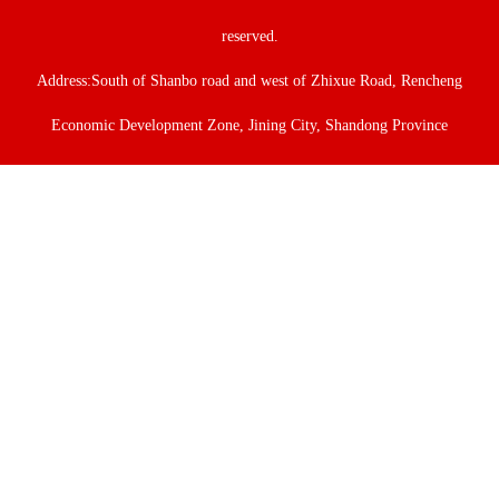
reserved.
Address:South of Shanbo road and west of Zhixue Road, Rencheng
Economic Development Zone, Jining City, Shandong Province