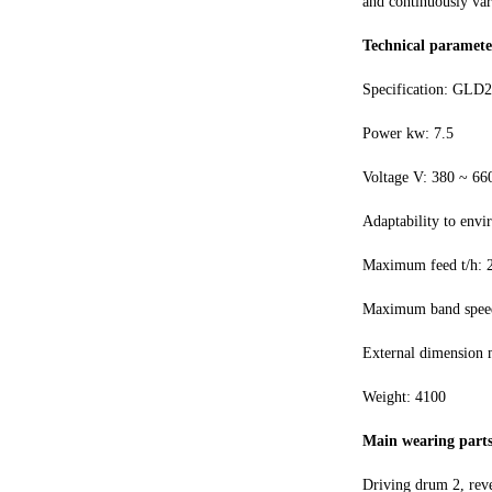
and continuously var
Technical paramete
Specification: GLD2
Power kw: 7.5
Voltage V: 380 ~ 66
Adaptability to envi
Maximum feed t/h: 
Maximum band speed
External dimension
Weight: 4100
Main wearing parts
Driving drum 2, reve