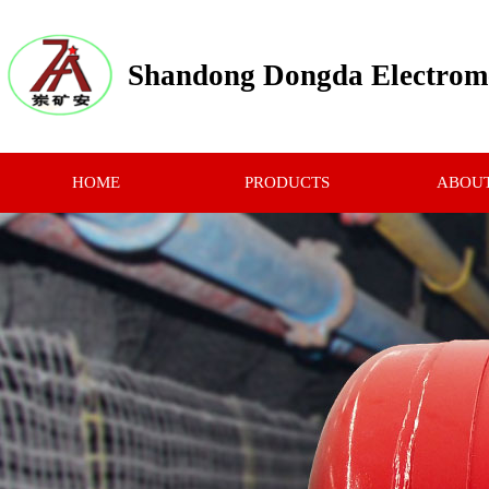
Shandong Dongda Electrome
HOME
PRODUCTS
ABOUT