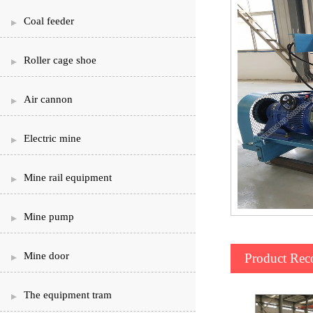
Coal feeder
Roller cage shoe
Air cannon
Electric mine
Mine rail equipment
Mine pump
Mine door
Product Re
The equipment tram