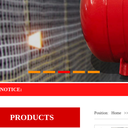
1
2
3
4
5
NOTICE:
Position:
Home
>
PRODUCTS