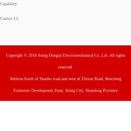
Capability
Contact Us
Copyright © 2018 Jining Dongda Electromechanical Co.,Ltd. All rights
reserved.
Address:South of Shanbo road and west of Zhixue Road, Rencheng
Economic Development Zone, Jining City, Shandong Province