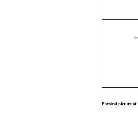
do
Physical picture of