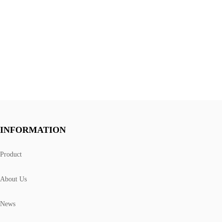
INFORMATION
Product
About Us
News