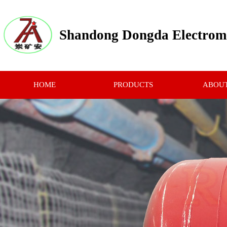
Shandong Dongda Electrome
HOME
PRODUCTS
ABOUT