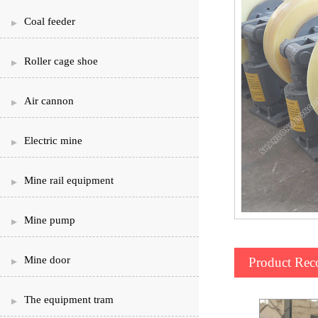
Coal feeder
Roller cage shoe
Air cannon
Electric mine
Mine rail equipment
Mine pump
Mine door
Product Re
The equipment tram