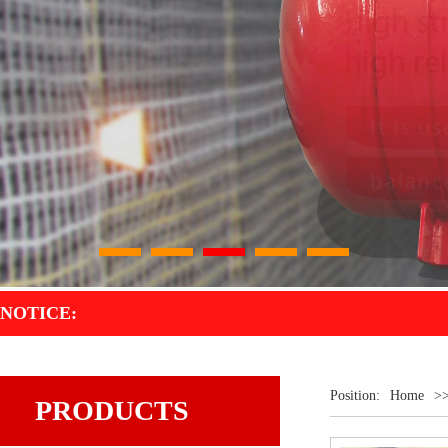
1
2
3
4
5
NOTICE:
Position:
Home
>
PRODUCTS