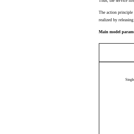
Thus, the service life
The action principle 
realized by releasin
Main model paramet
Singl