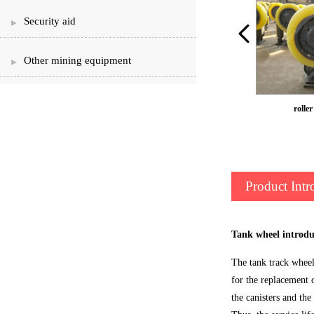
Security aid
Other mining equipment
L30 roller can ear
roller
Product Intr
Tank wheel introdu
The tank track wheel 
for the replacement o
the canisters and the