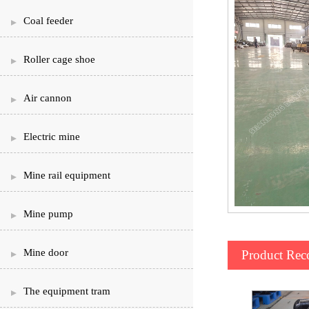
Coal feeder
Roller cage shoe
Air cannon
Electric mine
Mine rail equipment
Mine pump
Mine door
Product Re
The equipment tram