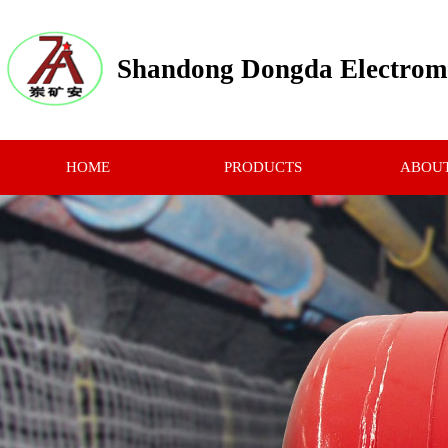
Shandong Dongda Electrome
HOME
PRODUCTS
ABOUT