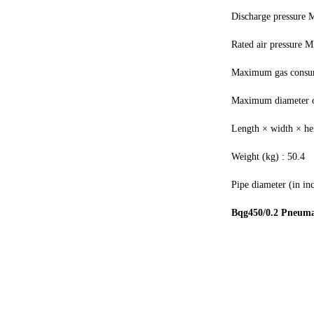
Discharge pressure 
Rated air pressure M
Maximum gas consu
Maximum diameter of
Length × width × h
Weight (kg) : 50.4
Pipe diameter (in inc
Bqg450/0.2 Pneuma