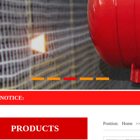
1
2
3
4
5
NOTICE:
Position:
Home
>
PRODUCTS