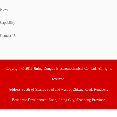
News
Capability
Contact Us
Copyright © 2018 Jining Dongda Electromechanical Co.,Ltd. All rights
reserved.
Address:South of Shanbo road and west of Zhixue Road, Rencheng
Economic Development Zone, Jining City, Shandong Province