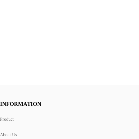
INFORMATION
Product
About Us