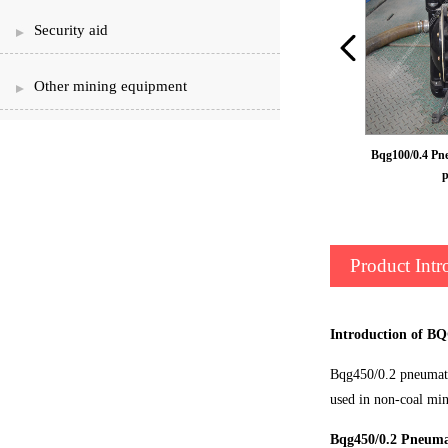
Security aid
Other mining equipment
Pneumatic diaphragm pump
Bqg100/0.4 Pn
Product Intr
Introduction of B
Bqg450/0.2 pneumatic
used in non-coal min
Bqg450/0.2 Pneuma