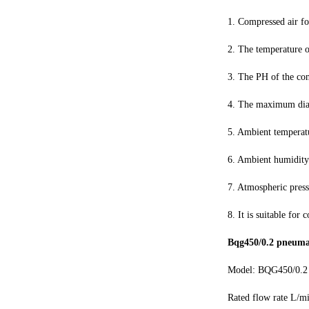
1. Compressed air fo
2. The temperature 
3. The PH of the con
4. The maximum diame
5. Ambient tempera
6. Ambient humidit
7. Atmospheric pres
8. It is suitable for
Bqg450/0.2 pneuma
Model: BQG450/0.2
Rated flow rate L/m