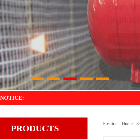
1
2
3
4
5
NOTICE:
Position:
Home
>
PRODUCTS