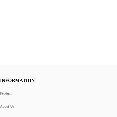
INFORMATION
Product
About Us