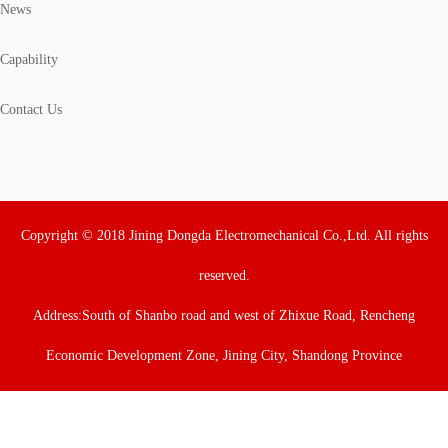
News
Capability
Contact Us
Copyright © 2018 Jining Dongda Electromechanical Co.,Ltd. All rights
reserved.
Address:South of Shanbo road and west of Zhixue Road, Rencheng
Economic Development Zone, Jining City, Shandong Province