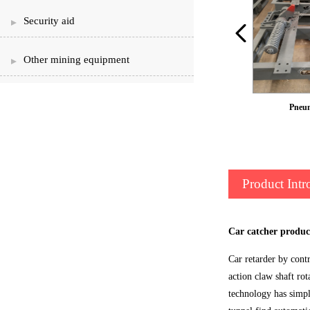
Security aid
Other mining equipment
QZCS9 pneumatic car choke
Pneum
Product Intr
Car catcher produc
Car retarder by cont
action claw shaft rot
technology has simple