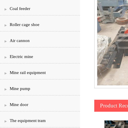
Coal feeder
Roller cage shoe
Air cannon
Electric mine
Mine rail equipment
Mine pump
Mine door
Product Re
The equipment tram