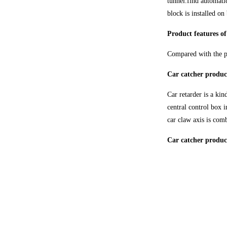
tunnel.find automatic
block is installed on
Product features of
Compared with the pr
Car catcher produc
Car retarder is a kin
central control box i
car claw axis is com
Car catcher product