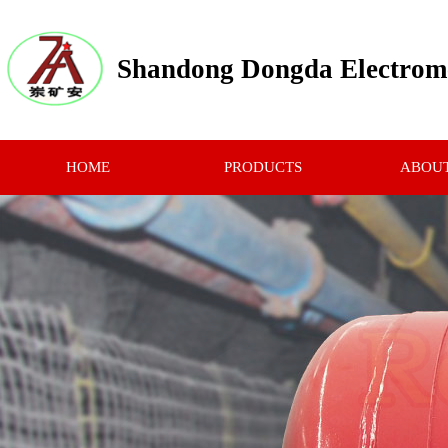
Shandong Dongda Electrome
HOME
PRODUCTS
ABOUT