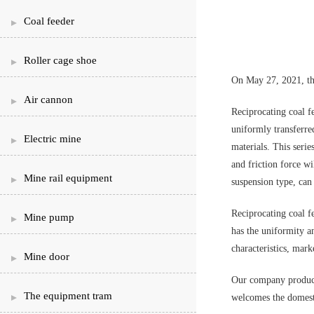
Coal feeder
Roller cage shoe
On May 27, 2021, the
Air cannon
Reciprocating coal fe
uniformly transferre
Electric mine
materials. This seri
and friction force wi
Mine rail equipment
suspension type, can 
Reciprocating coal f
Mine pump
has the uniformity an
characteristics, mark
Mine door
Our company produces
The equipment tram
welcomes the domesti