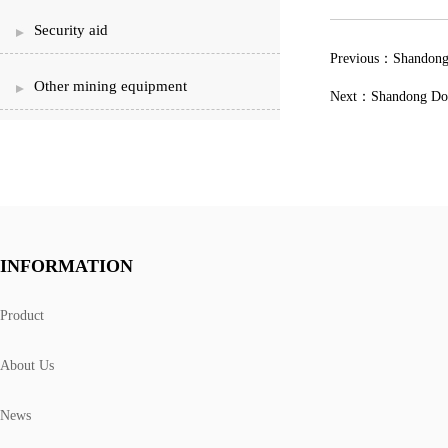
Security aid
Previous：
Shandong
Other mining equipment
Next：
Shandong Dong
INFORMATION
Product
About Us
News