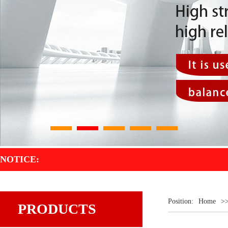
1
2
3
4
5
NOTICE:
Position:
Home
>
PRODUCTS