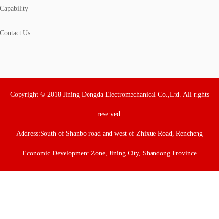
Capability
Contact Us
Copyright © 2018 Jining Dongda Electromechanical Co.,Ltd. All rights
reserved.
Address:South of Shanbo road and west of Zhixue Road, Rencheng
Economic Development Zone, Jining City, Shandong Province