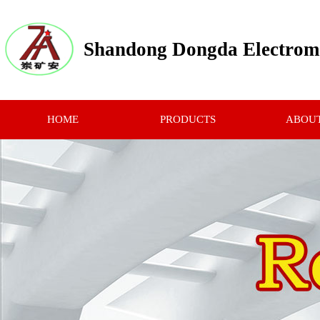
Shandong Dongda Electrome
HOME
PRODUCTS
ABOUT