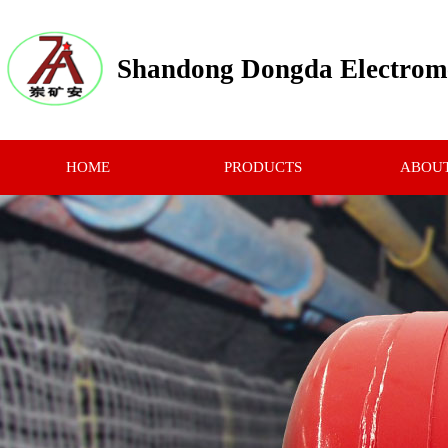
Shandong Dongda Electrome
HOME
PRODUCTS
ABOUT