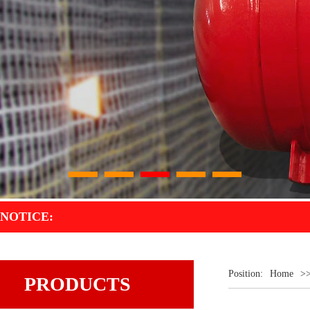
1
2
3
4
5
NOTICE:
Position:
Home
>
PRODUCTS