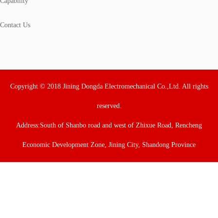
Capability
Contact Us
Copyright © 2018 Jining Dongda Electromechanical Co.,Ltd. All rights
reserved.
Address:South of Shanbo road and west of Zhixue Road, Rencheng
Economic Development Zone, Jining City, Shandong Province