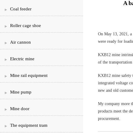
A b
Coal feeder
Roller cage shoe
On May 13, 2021, a b
were ready for loadi
Air cannon
KXB12 mine intrinsic
Electric mine
of the transportation
Mine rail equipment
KXB12 mine safety ty
integrated voltage c
new and old custome
Mine pump
My company more than
Mine door
products meet the des
procurement.
The equipment tram