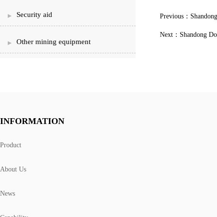
Security aid
Previous：
Shandong 
Next：
Shandong Don
Other mining equipment
INFORMATION
Product
About Us
News